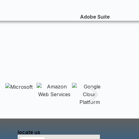
locate us