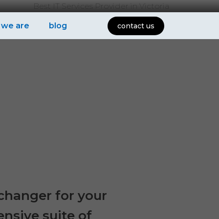
Best IT Services Provider in Victoria
 we are
blog
contact us
-changer for your
ensive suite of