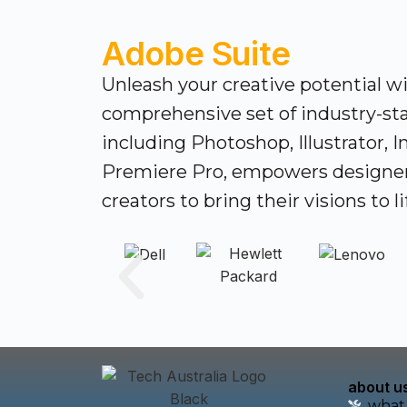
Adobe Suite
Unleash your creative potential w
comprehensive set of industry-sta
including Photoshop, Illustrator, 
Premiere Pro, empowers designe
creators to bring their visions to li
about u
what