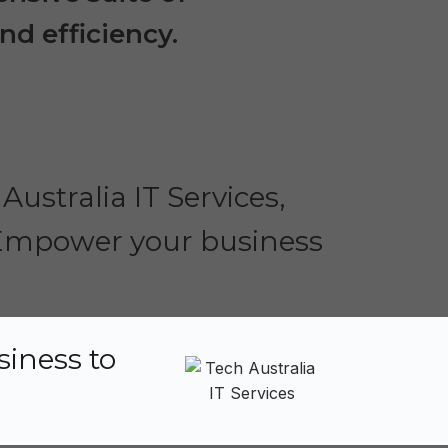
nd efficiency.
Australia IT Services,
. Empower your business
siness to