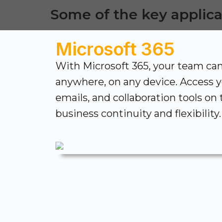
Some of the key applica
Microsoft 365
With Microsoft 365, your team ca
anywhere, on any device. Access 
emails, and collaboration tools on
business continuity and flexibility.