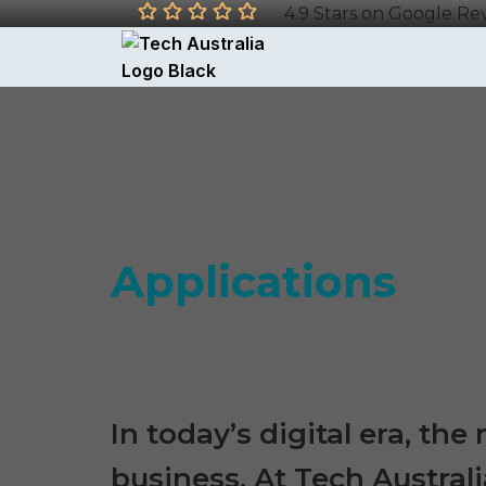
4.9 Stars on Google Re
Applications
In today’s digital era, th
business. At Tech Australi