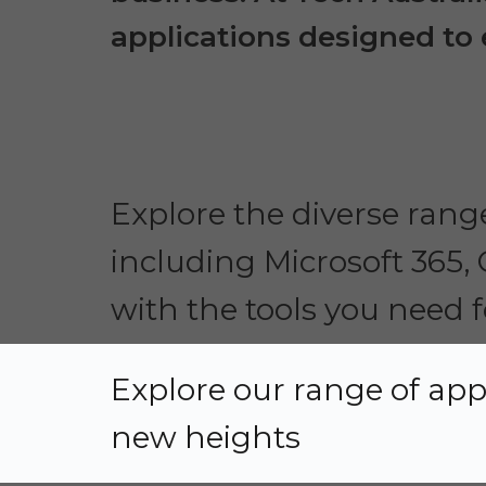
applications designed to e
Explore the diverse range
including Microsoft 365,
with the tools you need f
Explore our range of app
new heights