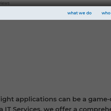
views
what we do
who
e right applications can be a game
a IT Services, we offer a compreh