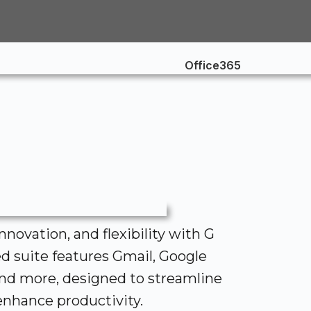
innovation, and flexibility with G
ed suite features Gmail, Google
and more, designed to streamline
nhance productivity.