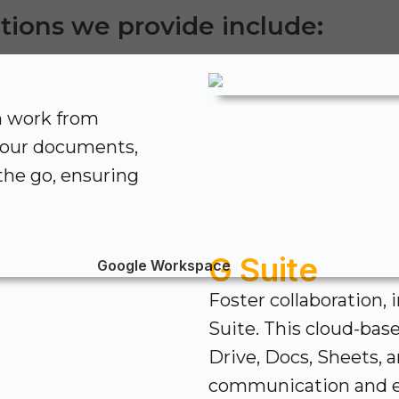
tions we provide include:
n work from
your documents,
 the go, ensuring
G Suite
Foster collaboration, 
Suite. This cloud-bas
Drive, Docs, Sheets, 
communication and e