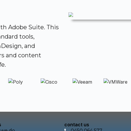
ith Adobe Suite. This
ndard tools,
InDesign, and
rs and content
fe.
s
contact us
 we do
0450 064 577