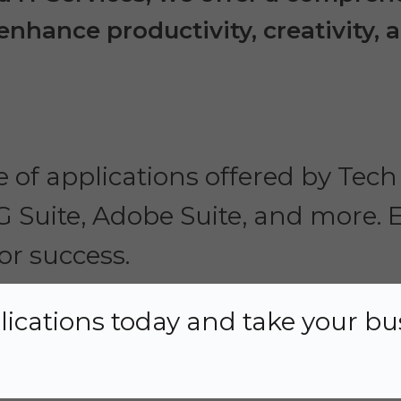
nhance productivity, creativity, a
 of applications offered by Tech 
 G Suite, Adobe Suite, and more
or success.
lications today and take your bu