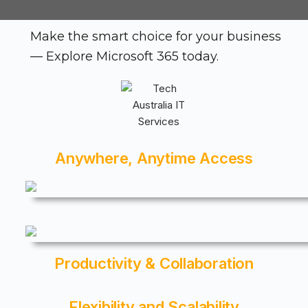
Make the smart choice for your business
— Explore Microsoft 365 today.
Anywhere, Anytime Access
Productivity & Collaboration
Flexibility and Scalability