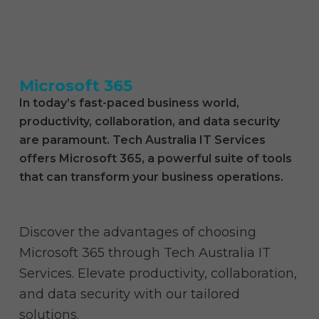
what we do
who we are
Microsoft 365
In today’s fast-paced business world,
productivity, collaboration, and data security
are paramount. Tech Australia IT Services
offers Microsoft 365, a powerful suite of tools
that can transform your business operations.
Discover the advantages of choosing
Microsoft 365 through Tech Australia IT
Services. Elevate productivity, collaboration,
and data security with our tailored
solutions.