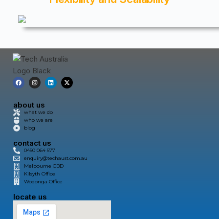
about us
what we do
who we are
blog
contact us
0450 064 577
enquiry@techaust.com.au
Melbourne CBD
Kilsyth Office
Wodonga Office
locate us