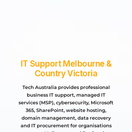
what we do
who we are
IT Support Melbourne &
Country Victoria
Tech Australia provides professional
business IT support, managed IT
services (MSP), cybersecurity, Microsoft
365, SharePoint, website hosting,
domain management, data recovery
and IT procurement for organisations