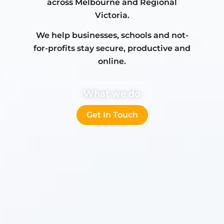
across Melbourne and Regional
Victoria.
We help businesses, schools and not-
for-profits stay secure, productive and
online.
What we do
Get In Touch