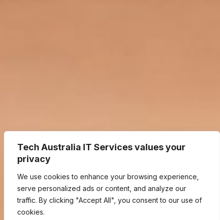
Tech Australia IT Services values your
privacy
We use cookies to enhance your browsing experience,
serve personalized ads or content, and analyze our
traffic. By clicking "Accept All", you consent to our use of
cookies.
We Listen