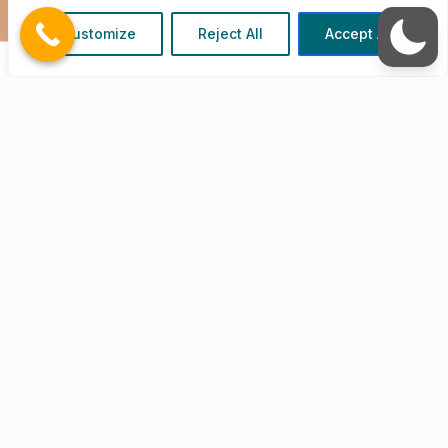
We have a conversation with you to identify
Customize
Reject All
Accept All
your business needs to match the IT
requirements
We Think
We use our experience and expertise to
create an IT plan that suits the goal(s) of
your business.
We are Fast
We gather the information and get to work
and onboard you as soon as possible