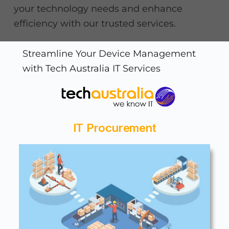
your technology needs and enhance
efficiency with our trusted services.
Streamline Your Device Management
with Tech Australia IT Services
IT Procurement