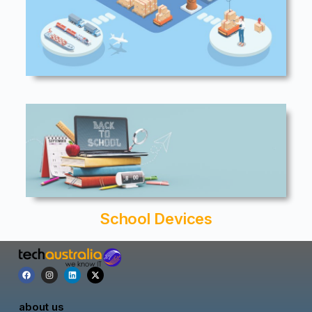
School Devices
about us