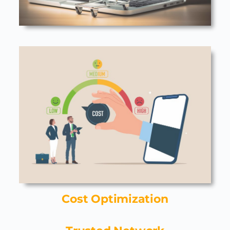
Cost Optimization