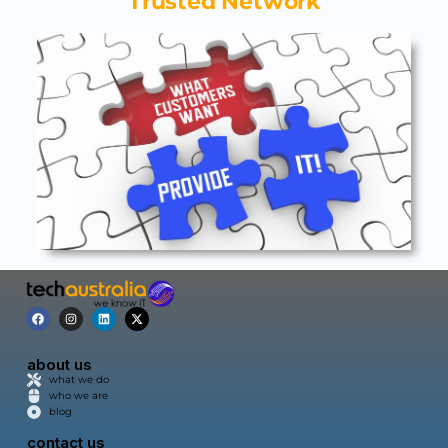
Trusted Network
about us
what we do
who we are
blog
contact us