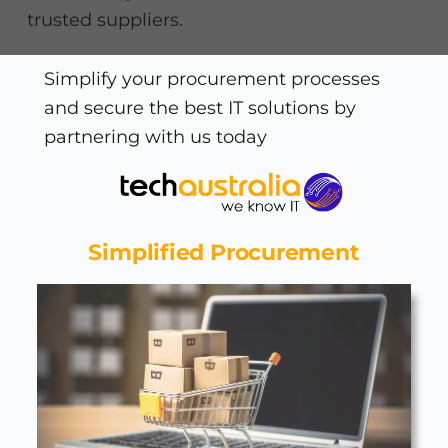
trusted suppliers.
Simplify your procurement processes
and secure the best IT solutions by
partnering with us today
Simplified Procurement