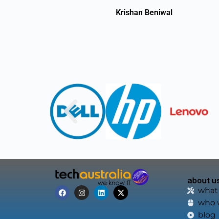
Krishan Beniwal
about u
what
who 
blog