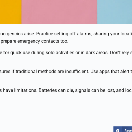
ergencies arise. Practice setting off alarms, sharing your locat
 prepare emergency contacts too.
 for quick use during solo activities or in dark areas. Don’t rel
res if traditional methods are insufficient. Use apps that alert t
 have limitations. Batteries can die, signals can be lost, and 
Fac