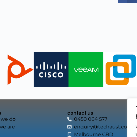
s
contact us
 we do
0450 064 577
we are
enquiry@techaust.com.a
Melbourne CBD