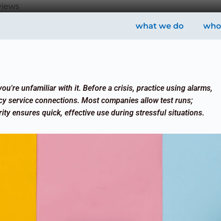
views
what we do
who
ou're unfamiliar with it. Before a crisis, practice using alarms,
cy service connections. Most companies allow test runs;
ity ensures quick, effective use during stressful situations.