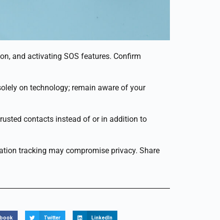
ion, and activating SOS features. Confirm
y solely on technology; remain aware of your
rusted contacts instead of or in addition to
location tracking may compromise privacy. Share
ebook
Twitter
LinkedIn