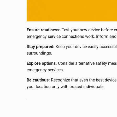
Ensure readiness:
Test your new device before em
emergency service connections work. Inform and
Stay prepared:
Keep your device easily accessible
surroundings.
Explore options:
Consider alternative safety measu
emergency services.
Be cautious:
Recognize that even the best devices
your location only with trusted individuals.