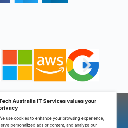
Tech Australia IT Services values your
locate us
privacy
u
We use cookies to enhance your browsing experience,
serve personalized ads or content, and analyze our