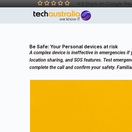
4.9 Stars on Google Re
Be Safe: Your Personal devices at risk
A complex device is ineffective in emergencies if y
location sharing, and SOS features. Test emergen
complete the call and confirm your safety. Familiar