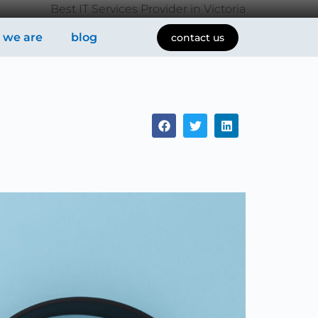
Best IT Services Provider in Victoria
 we are
blog
contact us